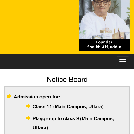
Toggl
naviga
Notice Board
Admission open for:
Class 11 (Main Campus, Uttara)
Playgroup to class 9 (Main Campus,
Uttara)