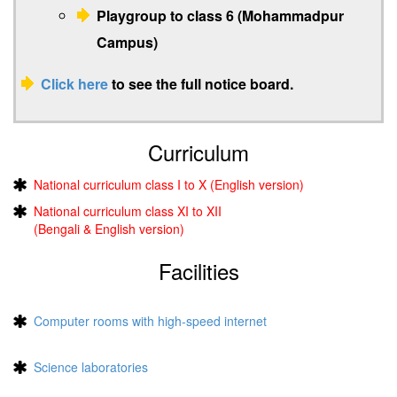
Playgroup to class 6 (Mohammadpur
Campus)
Click here
to see the full notice board.
Curriculum
National curriculum class I to X (English version)
National curriculum class XI to XII
(Bengali & English version)
Facilities
Computer rooms with high-speed internet
Science laboratories