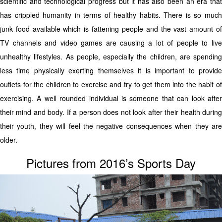
scientific and technological progress but it has also been an era that
has crippled humanity in terms of healthy habits. There is so much
junk food available which is fattening people and the vast amount of
TV channels and video games are causing a lot of people to live
unhealthy lifestyles. As people, especially the children, are spending
less time physically exerting themselves it is important to provide
outlets for the children to exercise and try to get them into the habit of
exercising. A well rounded individual is someone that can look after
their mind and body. If a person does not look after their health during
their youth, they will feel the negative consequences when they are
older.
Pictures from 2016’s Sports Day