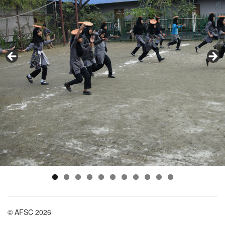
© AFSC 2026