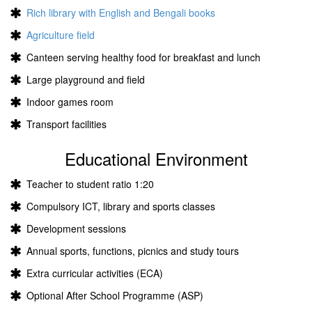
Rich library with English and Bengali books
Agriculture field
Canteen serving healthy food for breakfast and lunch
Large playground and field
Indoor games room
Transport facilities
Educational Environment
Teacher to student ratio 1:20
Compulsory ICT, library and sports classes
Development sessions
Annual sports, functions, picnics and study tours
Extra curricular activities (ECA)
Optional After School Programme (ASP)