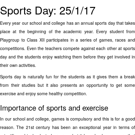
Sports Day: 25/1/17
Every year our school and college has an annual sports day that takes
place at the beginning of the academic year. Every student from
Playgroup to Class XII participates in a series of games, races and
competitions. Even the teachers compete against each other at sports
day and the students enjoy watching them before they get involved in
their own activities.
Sports day is naturally fun for the students as it gives them a break
from their studies but it also presents an opportunity to get some
exercise and enjoy some healthy competition.
Importance of sports and exercise
In our school and college, games is compulsory and this is for a good
reason. The 21st century has been an exceptional year in terms of