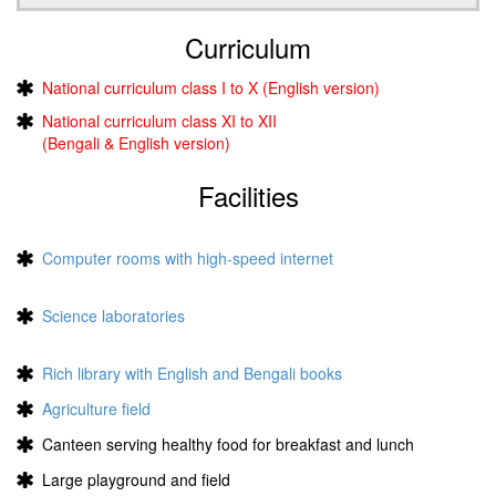
Curriculum
National curriculum class I to X (English version)
National curriculum class XI to XII
(Bengali & English version)
Facilities
Computer rooms with high-speed internet
Science laboratories
Rich library with English and Bengali books
Agriculture field
Canteen serving healthy food for breakfast and lunch
Large playground and field