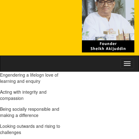
Toggl
naviga
Engendering a lifelogn love of
learning and enquiry
Acting with integrity and
compassion
Being socially responsible and
making a difference
Looking outwards and rising to
challenges