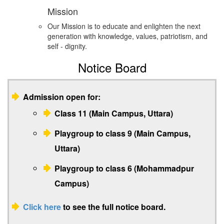
Mission
Our Mission is to educate and enlighten the next
generation with knowledge, values, patriotism, and
self - dignity.
Notice Board
Admission open for:
Class 11 (Main Campus, Uttara)
Playgroup to class 9 (Main Campus,
Uttara)
Playgroup to class 6 (Mohammadpur
Campus)
Click here
to see the full notice board.