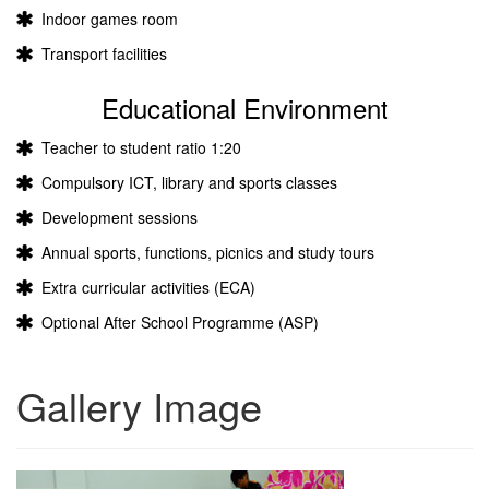
Indoor games room
Transport facilities
Educational Environment
Teacher to student ratio 1:20
Compulsory ICT, library and sports classes
Development sessions
Annual sports, functions, picnics and study tours
Extra curricular activities (ECA)
Optional After School Programme (ASP)
Gallery Image