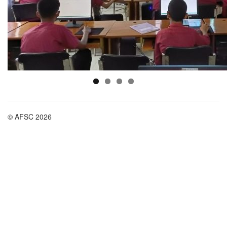
© AFSC 2026