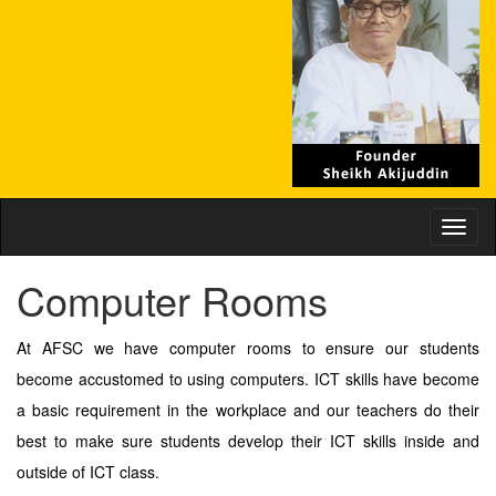
Toggl
naviga
Computer Rooms
At AFSC we have computer rooms to ensure our students
become accustomed to using computers. ICT skills have become
a basic requirement in the workplace and our teachers do their
best to make sure students develop their ICT skills inside and
outside of ICT class.