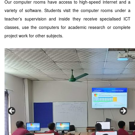
Our computer rooms have access to high-speed internet and a
variety of software. Students visit the computer rooms under a
teacher’s supervision and inside they receive specialised ICT
classes, use the computers for academic research or complete
project work for other subjects.